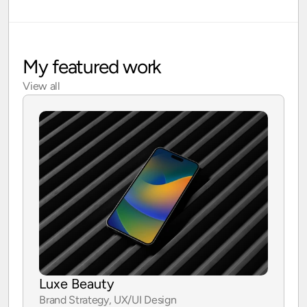
My featured work
View all
Luxe Beauty
Brand Strategy, UX/UI Design