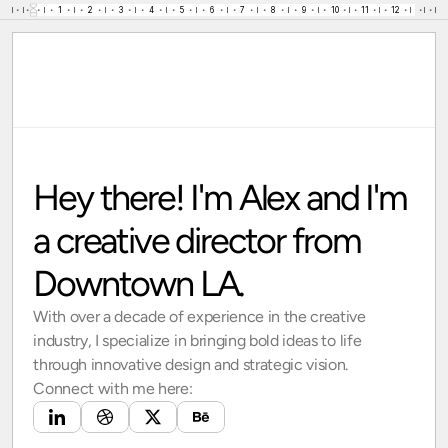
1
2
3
4
5
6
7
8
9
10
11
12
13
•
•
•
•
•
•
•
•
•
•
•
•
•
•
•
•
•
•
•
•
•
•
•
•
•
•
•
•
•
•
•
Alex Mercer
Projects
About me
hello@amercer.com
Click to Copy!
Hey there! I'm Alex and I'm 
Copied!
a creative director from 
Downtown LA.
With over a decade of experience in the creative
industry, I specialize in bringing bold ideas to life
through innovative design and strategic vision.
Connect with me here: