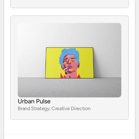
Case study
Urban Pulse
Brand Strategy, Creative Direction
Case study